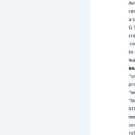
An
re
a 
G 
cr
co
to
le
ex
"u
pr
"m
"D
01
me
se
ro