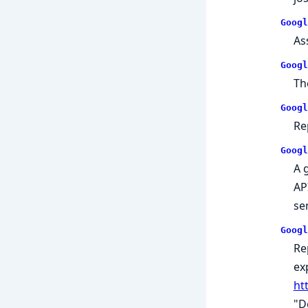
Googl
As
Googl
Th
Googl
Re
Googl
A 
AP
se
Googl
Re
ex
ht
"D