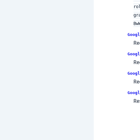
ro
gr
Bw
Googl
Re
Googl
Re
Googl
Re
Googl
Re