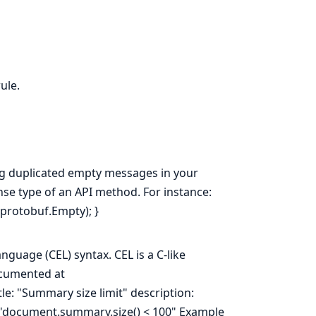
ule.
ng duplicated empty messages in your
onse type of an API method. For instance:
.protobuf.Empty); }
guage (CEL) syntax. CEL is a C-like
ocumented at
tle: "Summary size limit" description:
: "document.summary.size() < 100" Example