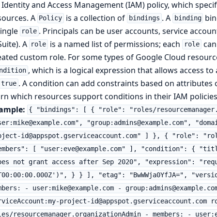
 Identity and Access Management (IAM) policy, which specif
sources. A
is a collection of
. A
bin
Policy
bindings
binding
single
. Principals can be user accounts, service acco
role
Suite). A
is a named list of permissions; each
can 
role
role
eated custom role. For some types of Google Cloud resourc
, which is a logical expression that allows access to
ndition
. A condition can add constraints based on attributes 
true
arn which resources support conditions in their IAM policies
ample:
{ "bindings": [ { "role": "roles/resourcemanager
ser:mike@example.com", "group:admins@example.com", "doma
oject-id@appspot.gserviceaccount.com" ] }, { "role": "ro
embers": [ "user:eve@example.com" ], "condition": { "tit
oes not grant access after Sep 2020", "expression": "req
T00:00:00.000Z')", } } ], "etag": "BwWWja0YfJA=", "versi
mbers: - user:mike@example.com - group:admins@example.co
rviceAccount:my-project-id@appspot.gserviceaccount.com r
les/resourcemanager.organizationAdmin - members: - user: