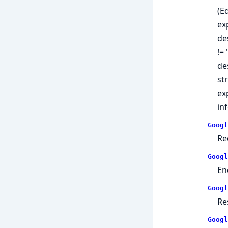
(E
ex
de
!=
de
st
ex
in
Googl
Re
Googl
En
Googl
Re
Googl