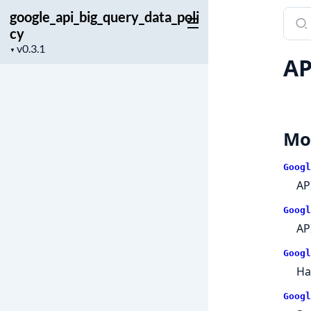
google_api_big_query_data_poli
Sear
cy
docu
Project
of
▼
AP
version
googl
Mo
Googl
AP
Googl
AP
Googl
Ha
Googl