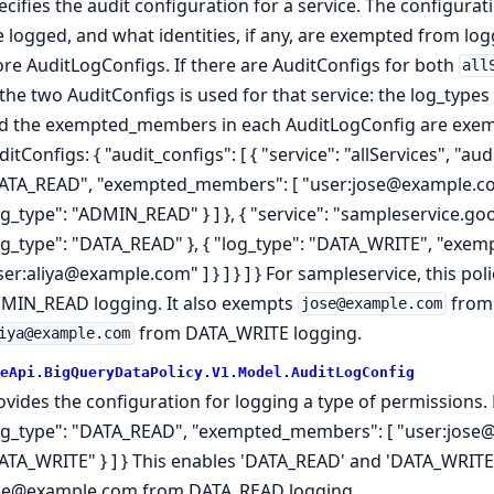
ecifies the audit configuration for a service. The configur
e logged, and what identities, if any, are exempted from lo
re AuditLogConfigs. If there are AuditConfigs for both
all
 the two AuditConfigs is used for that service: the log_types
d the exempted_members in each AuditLogConfig are exemp
itConfigs: { "audit_configs": [ { "service": "allServices", "aud
ATA_READ", "exempted_members": [ "user:jose@example.com" 
og_type": "ADMIN_READ" } ] }, { "service": "sampleservice.goo
og_type": "DATA_READ" }, { "log_type": "DATA_WRITE", "exe
ser:aliya@example.com" ] } ] } ] } For sampleservice, this 
MIN_READ logging. It also exempts
from
jose@example.com
from DATA_WRITE logging.
iya@example.com
eApi.BigQueryDataPolicy.V1.Model.AuditLogConfig
ovides the configuration for logging a type of permissions. E
og_type": "DATA_READ", "exempted_members": [ "user:jose@e
ATA_WRITE" } ] } This enables 'DATA_READ' and 'DATA_WRITE
se@example.com from DATA_READ logging.