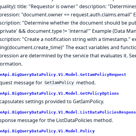
quality): title: "Requestor is owner" description: "Determin
pression: "document.owner == request.auth.claims.email" Ex
scription: "Determine whether the document should be publ
 'private' && document.type != 'internal'" Example (Data Manip
scription: "Create a notification string with a timestamp." 
ring(document.create_time)" The exact variables and functi
pression are determined by the service that evaluates it. Se
formation.
eApi.BigQueryDataPolicy.V1.Model.GetIamPolicyRequest
quest message for
method.
GetIamPolicy
eApi.BigQueryDataPolicy.V1.Model.GetPolicyOptions
capsulates settings provided to GetIamPolicy.
eApi.BigQueryDataPolicy.V1.Model.ListDataPoliciesRespons
sponse message for the ListDataPolicies method.
eApi.BigQueryDataPolicy.V1.Model.Policy