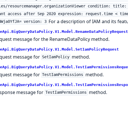
les/resourcemanager.organizationViewer condition: title:
ant access after Sep 2020 expression: request.time < tim
For a description of IAM and its feat
WWja0YfJA= version: 3
eApi.BigQueryDataPolicy.V1.Model.RenameDataPolicyRequest
quest message for the RenameDataPolicy method.
eApi.BigQueryDataPolicy.V1.Model.SetIamPolicyRequest
quest message for
method.
SetIamPolicy
eApi.BigQueryDataPolicy.V1.Model.TestIamPermissionsReque
quest message for
method.
TestIamPermissions
eApi.BigQueryDataPolicy.V1.Model.TestIamPermissionsRespo
sponse message for
method.
TestIamPermissions