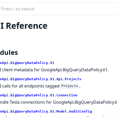
ch
mentation
I Reference
e_api_big_query_data_policy
dules
eApi.BigQueryDataPolicy.V1
I client metadata for GoogleApi.BigQueryDataPolicy.V1.
eApi.BigQueryDataPolicy.V1.Api.Projects
I calls for all endpoints tagged
.
Projects
eApi.BigQueryDataPolicy.V1.Connection
ndle Tesla connections for GoogleApi.BigQueryDataPolicy.V
eApi.BigQueryDataPolicy.V1.Model.AuditConfig