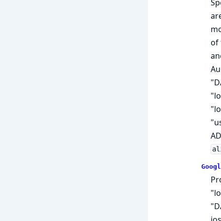
Sp
ar
mo
of
an
Aud
"D
"l
"l
"u
AD
al
Googl
Pr
"l
"D
jo