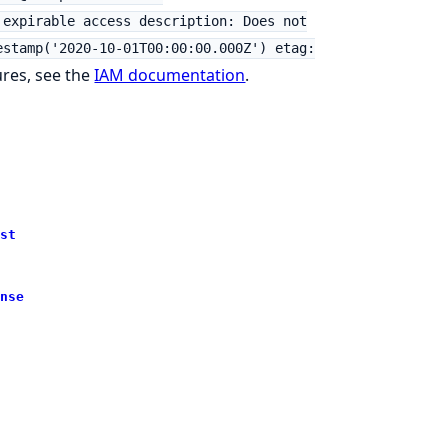
 expirable access description: Does not
estamp('2020-10-01T00:00:00.000Z') etag:
ures, see the
IAM documentation
.
st
nse