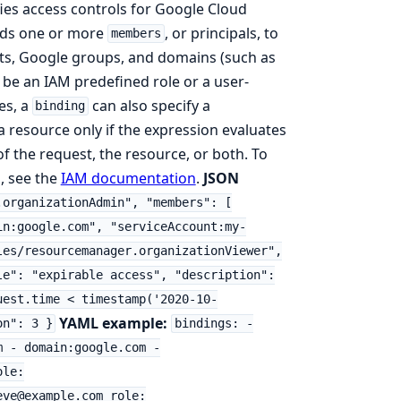
ies access controls for Google Cloud
ds one or more
, or principals, to
members
unts, Google groups, and domains (such as
be an IAM predefined role or a user-
es, a
can also specify a
binding
 a resource only if the expression evaluates
of the request, the resource, or both. To
, see the
IAM documentation
.
JSON
.organizationAdmin", "members": [
in:google.com", "serviceAccount:my-
les/resourcemanager.organizationViewer",
le": "expirable access", "description":
uest.time < timestamp('2020-10-
YAML example:
on": 3 }
bindings: -
m - domain:google.com -
ole:
eve@example.com role: