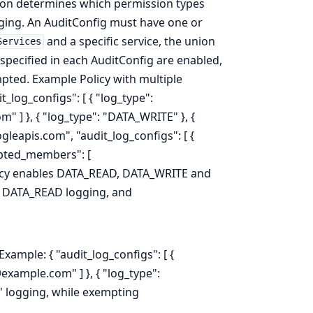
ation determines which permission types
gging. An AuditConfig must have one or
and a specific service, the union
Services
 specified in each AuditConfig are enabled,
ted. Example Policy with multiple
it_log_configs": [ { "log_type":
] }, { "log_type": "DATA_WRITE" }, {
gleapis.com", "audit_log_configs": [ {
mpted_members": [
policy enables DATA_READ, DATA_WRITE and
 DATA_READ logging, and
xample: { "audit_log_configs": [ {
xample.com" ] }, { "log_type":
' logging, while exempting