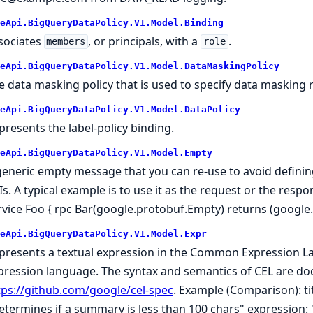
eApi.BigQueryDataPolicy.V1.Model.Binding
sociates
, or principals, with a
.
members
role
eApi.BigQueryDataPolicy.V1.Model.DataMaskingPolicy
e data masking policy that is used to specify data masking r
eApi.BigQueryDataPolicy.V1.Model.DataPolicy
presents the label-policy binding.
eApi.BigQueryDataPolicy.V1.Model.Empty
generic empty message that you can re-use to avoid defini
Is. A typical example is to use it as the request or the resp
rvice Foo { rpc Bar(google.protobuf.Empty) returns (google
eApi.BigQueryDataPolicy.V1.Model.Expr
presents a textual expression in the Common Expression Lan
pression language. The syntax and semantics of CEL are d
tps://github.com/google/cel-spec
. Example (Comparison): ti
etermines if a summary is less than 100 chars" expression