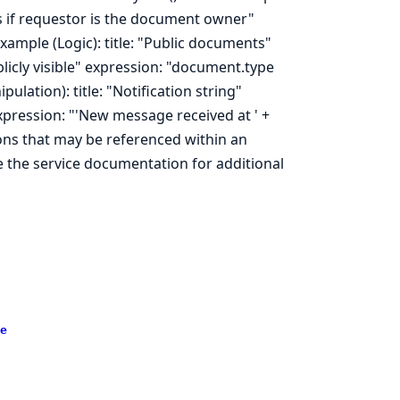
es if requestor is the document owner"
ample (Logic): title: "Public documents"
icly visible" expression: "document.type
ulation): title: "Notification string"
expression: "'New message received at ' +
ons that may be referenced within an
e the service documentation for additional
e